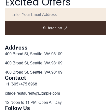
Excited Offers
Subscribe
Address
400 Broad St, Seattle, WA 98109
400 Broad St, Seattle, WA 98109
400 Broad St, Seattle, WA 98109
Contact
+1 (605) 475 6968
citadelrestaurent@Exmple.com
12 Noon to 11 PM, Open All Day
Follow Us