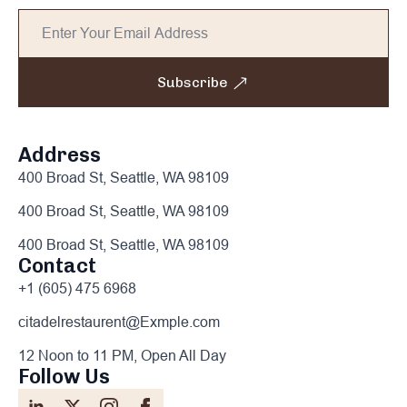
Subscribe
Address
400 Broad St, Seattle, WA 98109
400 Broad St, Seattle, WA 98109
400 Broad St, Seattle, WA 98109
Contact
+1 (605) 475 6968
citadelrestaurent@Exmple.com
12 Noon to 11 PM, Open All Day
Follow Us