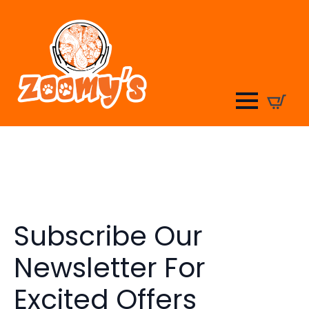
Subscribe Our
Newsletter For
Excited Offers