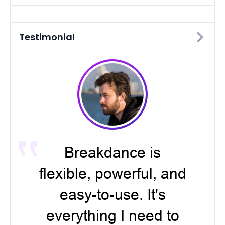
Testimonial
Breakdance is
flexible, powerful, and
easy-to-use. It's
everything I need to