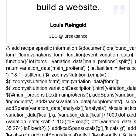
build a website.
Louis Reingold
CEO @ Breakdance
/*/ add recipe spesific information $(document).on('found_var
form', 'form.variations_form', function(event, variation_data){
function(){ let items = variation_data['main_protiens'].split(' | '
return variation_data['main_protiens']; } let lastItem = items.pop
')+" & "+lastItem; } $('.zoomysNutrition').empty();
$('.zoomysNutrition.form').html(variation_data['form']);
$('.zoomysNutrition.variationDescription').html(variation_data[
$('#main_protiens').text(mainprotiens()); addSpans(variation_
'ingredients'); addSpans(variation_data['supplements'], 'supp
addSpans(variation_data['analysis'], 'analysis'); //kcals let kca
variation_data['kcal'], g: (variation_data['kcal'] / 1000).toFixed
(variation_data['kcal'] * .113).toFixed(2), oz: (variation_data['kc
35.274).toFixed(2), }; addkcalSpans(kcals['g'], 'k-cals-g'); ad
'k-cals-oz'); addkcalSpans(kcals['patty'], 'k-cals-patty'); $('.kcal