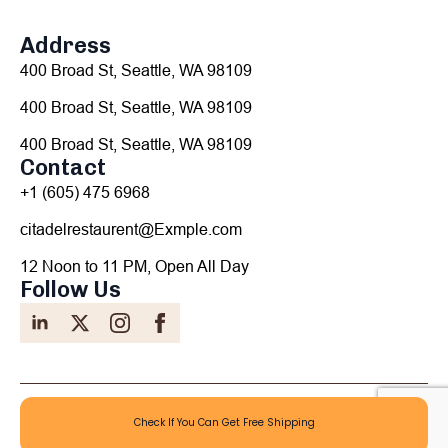
Address
400 Broad St, Seattle, WA 98109
400 Broad St, Seattle, WA 98109
400 Broad St, Seattle, WA 98109
Contact
+1 (605) 475 6968
citadelrestaurent@Exmple.com
12 Noon to 11 PM, Open All Day
Follow Us
©2022 Citadel Restaurant - All Rights Reserved
Check If You Can Get Free Shipping
Privacy Policy
Terms Of Use