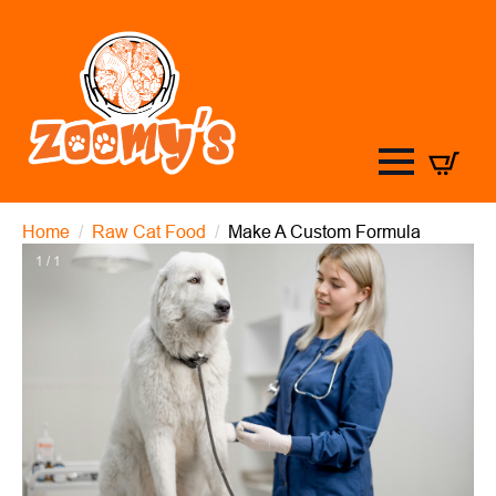
Home
Raw Cat Food
Make A Custom Formula
1 / 1