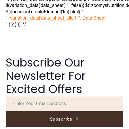
if(variation_data['data_sheet'] != false){ $('.zoomysNutrition
$(document.createElement('li')).html( "
"+variation_data['data_sheet_title']+": Data Sheet
" ) ); } }); */
Subscribe Our
Newsletter For
Excited Offers
Subscribe