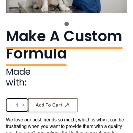
Make A Custom
Formula
Made
with:
Make
Add To Cart
A
Custom
Formula
quantity
We love our best friends so much, which is why it can be
frustrating when you want to provide them with a quality
diet, but aren't any options that fit their special needs.