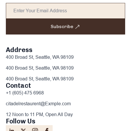
Subscribe
Address
400 Broad St, Seattle, WA 98109
400 Broad St, Seattle, WA 98109
400 Broad St, Seattle, WA 98109
Contact
+1 (605) 475 6968
citadelrestaurent@Exmple.com
12 Noon to 11 PM, Open All Day
Follow Us