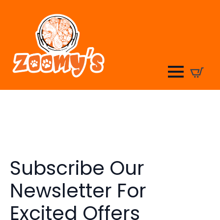
Subscribe Our
Newsletter For
Excited Offers