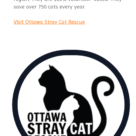
save over 750 cats every year.
Visit Ottawa Stray Cat Rescue