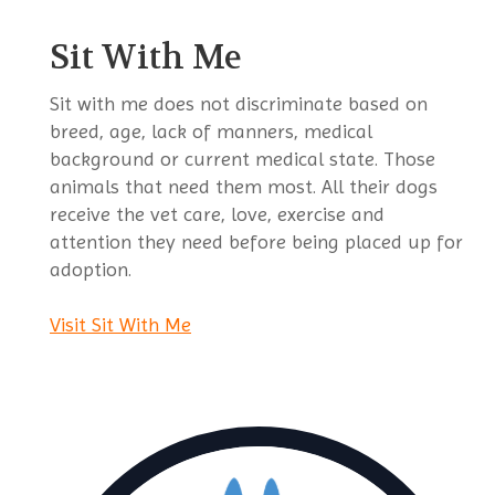
Sit With Me
Sit with me does not discriminate based on
breed, age, lack of manners, medical
background or current medical state. Those
animals that need them most. All their dogs
receive the vet care, love, exercise and
attention they need before being placed up for
adoption.
Visit Sit With Me