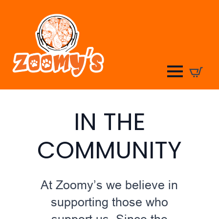
IN THE
COMMUNITY
At Zoomy’s we believe in
supporting those who