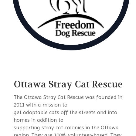
Ottawa Stray Cat Rescue
The Ottawa Stray Cat Rescue was founded in
2011 with a mission to
get adoptable cats off the streets and into
homes in addition to
supporting stray cat colonies in the Ottawa
region. They are 100% volunteer-based. They