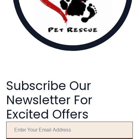
Subscribe Our
Newsletter For
Excited Offers