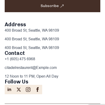
Subscribe
Address
400 Broad St, Seattle, WA 98109
400 Broad St, Seattle, WA 98109
400 Broad St, Seattle, WA 98109
Contact
+1 (605) 475 6968
citadelrestaurent@Exmple.com
12 Noon to 11 PM, Open All Day
Follow Us