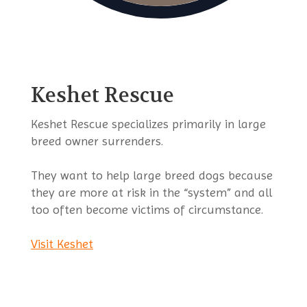
Keshet Rescue
Keshet Rescue specializes primarily in large
breed owner surrenders.
They want to help large breed dogs because
they are more at risk in the “system” and all
too often become victims of circumstance.
Visit Keshet