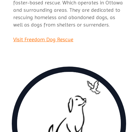
foster-based rescue. Which operates in Ottawa
and surrounding areas. They are dedicated to
rescuing homeless and abandoned dogs, as
well as dogs from shelters or surrenders.
Visit Freedom Dog Rescue