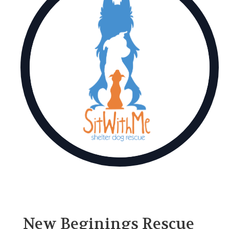
New Beginings Rescue