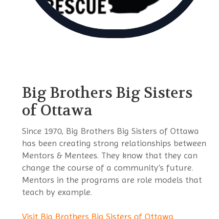
Big Brothers Big Sisters
of Ottawa
Since 1970, Big Brothers Big Sisters of Ottawa
has been creating strong relationships between
Mentors & Mentees. They know that they can
change the course of a community’s future.
Mentors in the programs are role models that
teach by example.
Visit Big Brothers Big Sisters of Ottawa