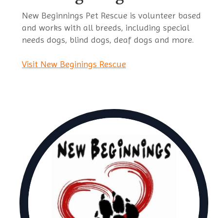
New Beginnings Pet Rescue is volunteer based
and works with all breeds, including special
needs dogs, blind dogs, deaf dogs and more.
Visit New Beginings Rescue