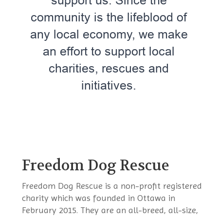
support us. Since the
community is the lifeblood of
any local economy, we make
an effort to support local
charities, rescues and
initiatives.
Freedom Dog Rescue
​​​Freedom Dog Rescue is a non-profit registered
charity which was founded in Ottawa in
February 2015. They are an all-breed, all-size,